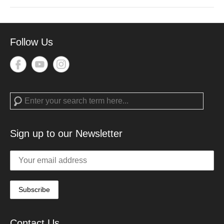
Follow Us
Search
Sign up to our Newsletter
Contact Us