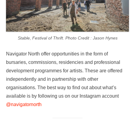
Stable, Festival of Thrift. Photo Credit : Jason Hynes
Navigator North offer opportunities in the form of
bursaries, commissions, residencies and professional
development programmes for artists. These are offered
independently and in partnership with other
organisations. The best way to find out about what’s
available is by following us on our Instagram account
@navigatornorth