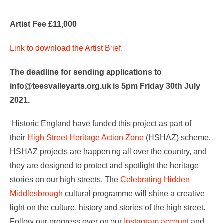
Artist Fee £11,000
Link to download the Artist Brief.
The deadline for sending applications to
info@teesvalleyarts.org.uk is 5pm Friday 30th July
2021.
Historic England have funded this project as part of
their
High Street Heritage Action Zone
(HSHAZ) scheme.
HSHAZ projects are happening all over the country, and
they are designed to protect and spotlight the heritage
stories on our high streets. The
Celebrating Hidden
Middlesbrough
cultural programme will shine a creative
light on the culture, history and stories of the high street.
Follow our progress over on our
Instagram account
and