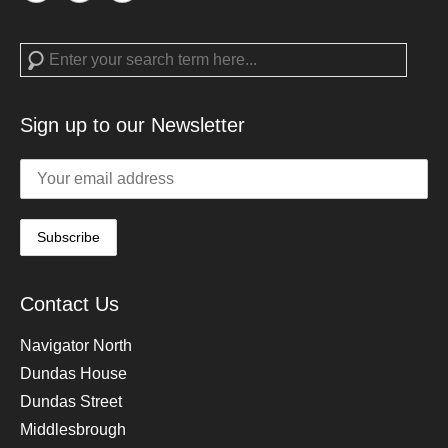
Search
Sign up to our Newsletter
Contact Us
Navigator North
Dundas House
Dundas Street
Middlesbrough