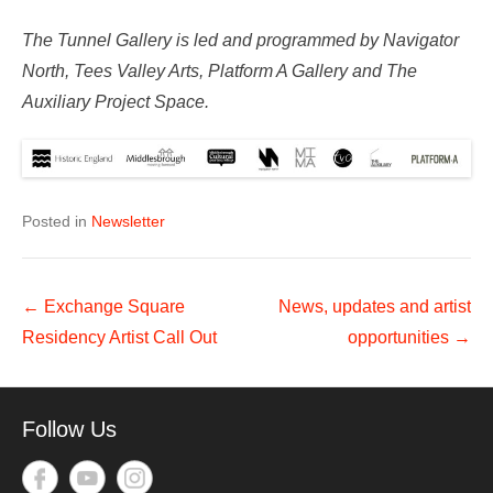
The Tunnel Gallery is led and programmed by Navigator
North, Tees Valley Arts, Platform A Gallery and The
Auxiliary Project Space.
Posted in
Newsletter
Post
←
Exchange Square
News, updates and artist
navigation
Residency Artist Call Out
opportunities
→
Follow Us