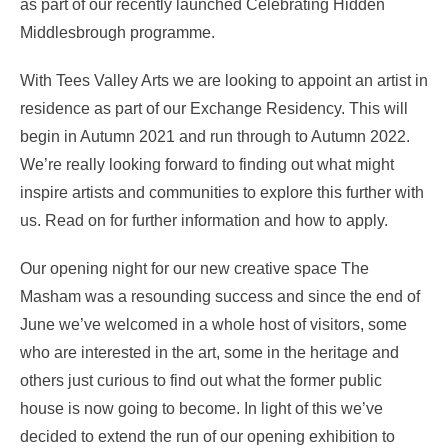
as part of our recently launched Celebrating Hidden
Middlesbrough programme.
With Tees Valley Arts we are looking to appoint an artist in
residence as part of our Exchange Residency. This will
begin in Autumn 2021 and run through to Autumn 2022.
We’re really looking forward to finding out what might
inspire artists and communities to explore this further with
us. Read on for further information and how to apply.
Our opening night for our new creative space The
Masham was a resounding success and since the end of
June we’ve welcomed in a whole host of visitors, some
who are interested in the art, some in the heritage and
others just curious to find out what the former public
house is now going to become. In light of this we’ve
decided to extend the run of our opening exhibition to