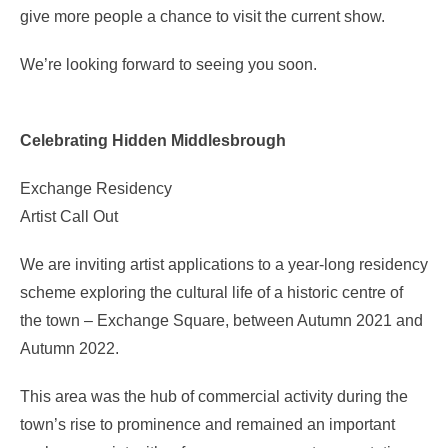
give more people a chance to visit the current show.
We’re looking forward to seeing you soon.
Celebrating Hidden Middlesbrough
Exchange Residency
Artist Call Out
We are inviting artist applications to a year-long residency
scheme exploring the cultural life of a historic centre of
the town – Exchange Square, between Autumn 2021 and
Autumn 2022.
This area was the hub of commercial activity during the
town’s rise to prominence and remained an important