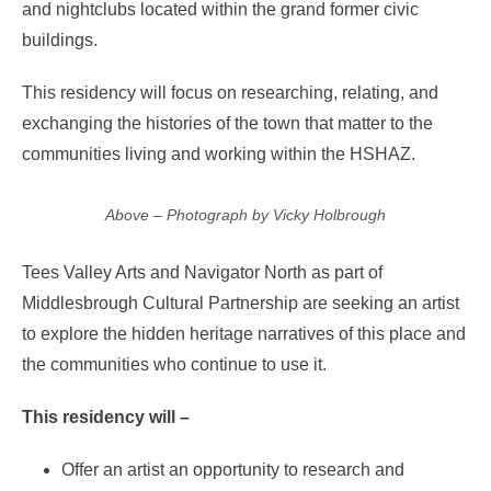
and nightclubs located within the grand former civic
buildings.
This residency will focus on researching, relating, and
exchanging the histories of the town that matter to the
communities living and working within the HSHAZ.
Above – Photograph by Vicky Holbrough
Tees Valley Arts and Navigator North as part of
Middlesbrough Cultural Partnership are seeking an artist
to explore the hidden heritage narratives of this place and
the communities who continue to use it.
This residency will –
Offer an artist an opportunity to research and