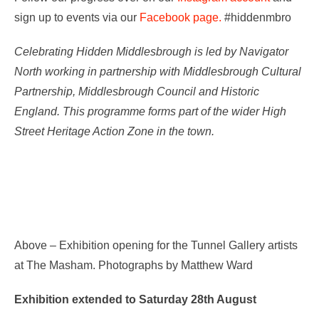
sign up to events via our
Facebook page.
#hiddenmbro
Celebrating Hidden Middlesbrough is led by Navigator
North working in partnership with Middlesbrough Cultural
Partnership, Middlesbrough Council and Historic
England. This programme forms part of the wider High
Street Heritage Action Zone in the town.
Above – Exhibition opening for the Tunnel Gallery artists
at The Masham. Photographs by Matthew Ward
Exhibition extended to Saturday 28th August