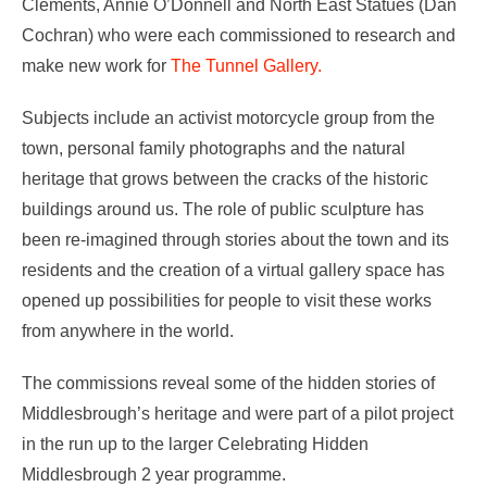
Clements, Annie O’Donnell and North East Statues (Dan
Cochran) who were each commissioned to research and
make new work for
The Tunnel Gallery.
Subjects include an activist motorcycle group from the
town, personal family photographs and the natural
heritage that grows between the cracks of the historic
buildings around us. The role of public sculpture has
been re-imagined through stories about the town and its
residents and the creation of a virtual gallery space has
opened up possibilities for people to visit these works
from anywhere in the world.
The commissions reveal some of the hidden stories of
Middlesbrough’s heritage and were part of a pilot project
in the run up to the larger Celebrating Hidden
Middlesbrough 2 year programme.