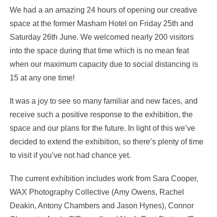
We had a an amazing 24 hours of opening our creative
space at the former Masham Hotel on Friday 25th and
Saturday 26th June. We welcomed nearly 200 visitors
into the space during that time which is no mean feat
when our maximum capacity due to social distancing is
15 at any one time!
It was a joy to see so many familiar and new faces, and
receive such a positive response to the exhibition, the
space and our plans for the future. In light of this we’ve
decided to extend the exhibition, so there’s plenty of time
to visit if you’ve not had chance yet.
The current exhibition includes work from Sara Cooper,
WAX Photography Collective (Amy Owens, Rachel
Deakin, Antony Chambers and Jason Hynes), Connor