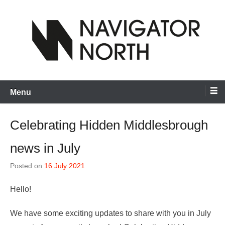
Skip
to
content
inspiring visual artists and creative communities to thrive
Navigator North
Menu
Celebrating Hidden Middlesbrough
news in July
Posted on
16 July 2021
Hello!
We have some exciting updates to share with you in July