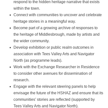
respond to the hidden heritage narrative that exists
within the town.
Connect with communities to uncover and celebrate
heritage stories in a meaningful way.
Become part of a growing archive of responses to
the heritage of Middlesbrough, made by artists and
the wider community.
Develop exhibition or public realm outcomes in
association with Tees Valley Arts and Navigator
North (as programme leads).
Work with the Exchange Researcher in Residence
to consider other avenues for dissemination of
research.
Engage with the relevant steering panels to help
envisage the future of the HSHAZ and ensure that its
communities’ stories are reflected (supported by
Tees Valley Arts and Navigator North).