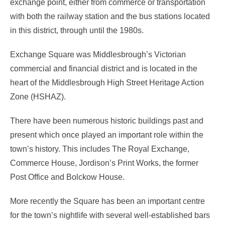
exchange point, either from commerce or transportation
with both the railway station and the bus stations located
in this district, through until the 1980s.
Exchange Square was Middlesbrough’s Victorian
commercial and financial district and is located in the
heart of the Middlesbrough High Street Heritage Action
Zone (HSHAZ).
There have been numerous historic buildings past and
present which once played an important role within the
town’s history. This includes The Royal Exchange,
Commerce House, Jordison’s Print Works, the former
Post Office and Bolckow House.
More recently the Square has been an important centre
for the town’s nightlife with several well-established bars