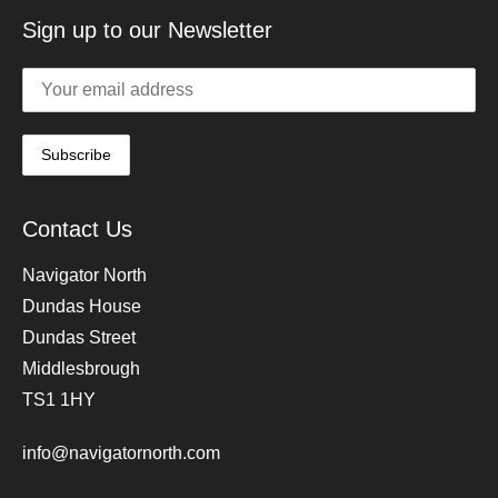
Sign up to our Newsletter
Contact Us
Navigator North
Dundas House
Dundas Street
Middlesbrough
TS1 1HY
info@navigatornorth.com