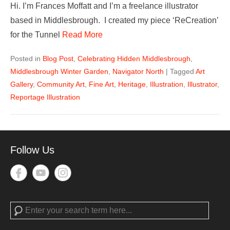
Hi. I’m Frances Moffatt and I’m a freelance illustrator
based in Middlesbrough. I created my piece ‘ReCreation’
for the Tunnel
Read More
Posted in
Blog Post
,
Celebrating Hidden Middlesbrough
,
Middlesbrough Winter Garden
,
Navigator North
|
Tagged
Art
Gallery
,
Community Art
,
Fine Art
,
Heritage
,
Illustration
,
Illustrator
,
Reportage Illustration
Follow Us
Search