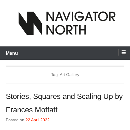
Skip
to
content
inspiring visual artists and creative communities to thrive
Navigator North
Menu
Tag:
Art Gallery
Stories, Squares and Scaling Up by
Frances Moffatt
Posted on
22 April 2022