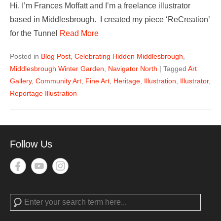
Hi. I’m Frances Moffatt and I’m a freelance illustrator
based in Middlesbrough. I created my piece ‘ReCreation’
for the Tunnel
Read More
Posted in
Blog Post
,
Celebrating Hidden Middlesbrough
,
Middlesbrough Winter Garden
,
Navigator North
|
Tagged
Art
Gallery
,
Community Art
,
Fine Art
,
Heritage
,
Illustration
,
Illustrator
,
Reportage Illustration
Follow Us
Search