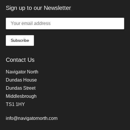
Sign up to our Newsletter
Contact Us
Navigator North
Dundas House
Dundas Street
Middlesbrough
TS1 1HY
info@navigatornorth.com