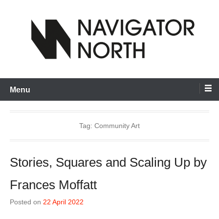
Skip
to
content
inspiring visual artists and creative communities to thrive
Navigator North
Menu
Tag:
Community Art
Stories, Squares and Scaling Up by
Frances Moffatt
Posted on
22 April 2022