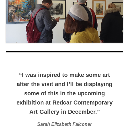
“I was inspired to make some art
after the visit and I’ll be displaying
some of this in the upcoming
exhibition at Redcar Contemporary
Art Gallery in December.”
Sarah Elizabeth Falconer