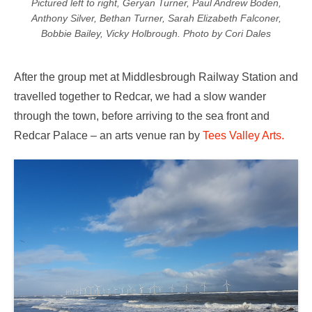
Pictured left to right, Geryan Turner, Paul Andrew Boden,
Anthony Silver, Bethan Turner, Sarah Elizabeth Falconer,
Bobbie Bailey, Vicky Holbrough. Photo by Cori Dales
After the group met at Middlesbrough Railway Station and
travelled together to Redcar, we had a slow wander
through the town, before arriving to the sea front and
Redcar Palace – an arts venue ran by
Tees Valley Arts.