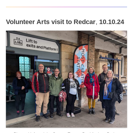
Volunteer Arts visit to Redcar
,
10.10.24