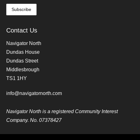
Contact Us
Navigator North
Dundas House
Dundas Street
Middlesbrough
TS1 1HY
info@navigatornorth.com
Navigator North is a registered Community Interest
Company. No. 07378427