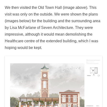
We then visited the Old Town Hall (image above). This
visit was only on the outside. We were shown the plans
(images below) for the building and the surrounding area
by Lisa McFarlane of Seven Architecture. They were
impressive, although it would mean demolishing the
Healthcare centre of the extended building, which I was
hoping would be kept.