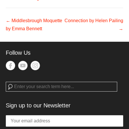
Post
←
Middlesbrough Moquette
Connection by Helen Pailing
navigation
by Emma Bennett
→
Follow Us
Search
Sign up to our Newsletter