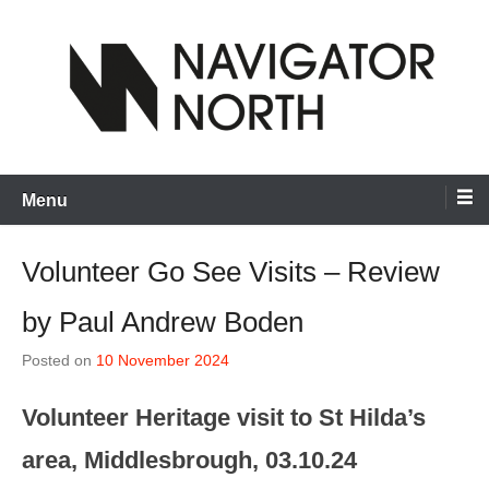
Skip
to
content
inspiring visual artists and creative communities to thrive
Navigator North
Menu
Volunteer Go See Visits – Review
by Paul Andrew Boden
Posted on
10 November 2024
Volunteer Heritage visit to St Hilda’s
area, Middlesbrough, 03.10.24