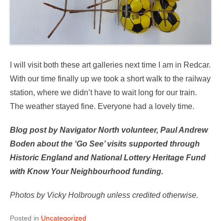
I will visit both these art galleries next time I am in Redcar.
With our time finally up we took a short walk to the railway
station, where we didn’t have to wait long for our train.
The weather stayed fine. Everyone had a lovely time.
Blog post by Navigator North volunteer, Paul Andrew
Boden about the ‘Go See’ visits supported through
Historic England and National Lottery Heritage Fund
with Know Your Neighbourhood funding.
Photos by Vicky Holbrough unless credited otherwise.
Posted in
Uncategorized