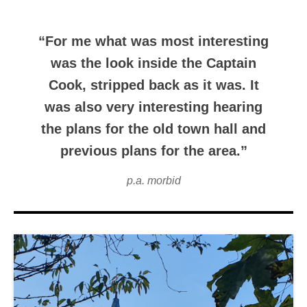
“For me what was most interesting
was the look inside the Captain
Cook, stripped back as it was. It
was also very interesting hearing
the plans for the old town hall and
previous plans for the area.”
p.a. morbid