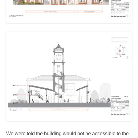
We were told the building would not be accessible to the