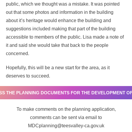
public, which we thought was a mistake. It was pointed
out that some photos and information in the building
about it’s heritage would enhance the building and
suggestions included making that part of the building
accessible to members of the public. Lisa made a note of
it and said she would take that back to the people
concerned.
Hopefully, this will be a new start for the area, as it
deserves to succeed.
ESS THE PLANNING DOCUMENTS FOR THE DEVELOPMENT OF
To make comments on the planning application,
comments can be sent via email to
MDCplanning@teesvalley-ca.gov.uk