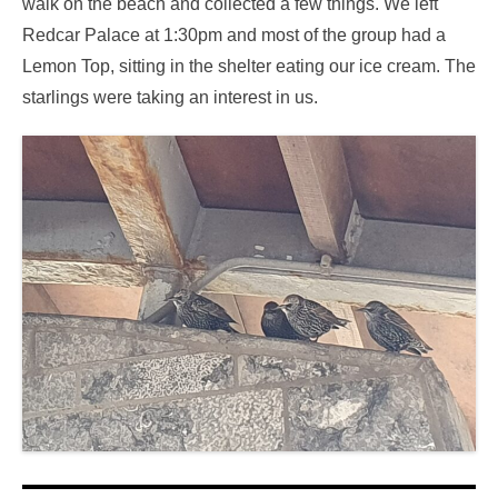
walk on the beach and collected a few things. We left
Redcar Palace at 1:30pm and most of the group had a
Lemon Top, sitting in the shelter eating our ice cream. The
starlings were taking an interest in us.