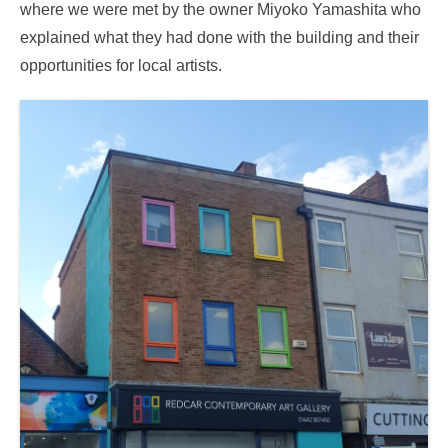
where we were met by the owner Miyoko Yamashita who
explained what they had done with the building and their
opportunities for local artists.