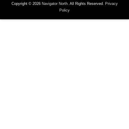
Copyright © 2026
Navigator North
. All Rights Reserved.
Privacy
Policy