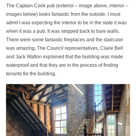
The Captain Cook pub (exterior – image above, interior –
images below) looks fantastic from the outside. I must
admit I was expecting the interior to be in the state it was
when it was a pub. It was stripped back to bare walls.
There were some fantastic fireplaces and the staircase
was amazing. The Council representatives, Claire Bell
and Jack Walton explained that the building was made
waterproof and that they are in the process of finding
tenants for the building.