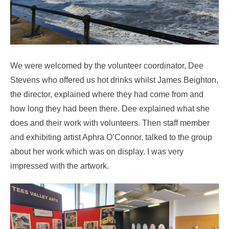
We were welcomed by the volunteer coordinator, Dee
Stevens who offered us hot drinks whilst James Beighton,
the director, explained where they had come from and
how long they had been there. Dee explained what she
does and their work with volunteers. Then staff member
and exhibiting artist Aphra O’Connor, talked to the group
about her work which was on display. I was very
impressed with the artwork.