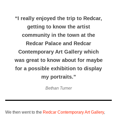
“I really enjoyed the trip to Redcar,
getting to know the artist
community in the town at the
Redcar Palace and Redcar
Contemporary Art Gallery which
was great to know about for maybe
for a possible exhibition to display
my portraits.”
Bethan Turner
We then went to the
Redcar Contemporary Art Gallery
,