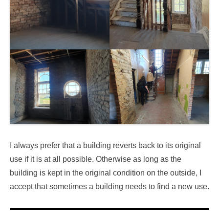
I always prefer that a building reverts back to its original
use if it is at all possible. Otherwise as long as the
building is kept in the original condition on the outside, I
accept that sometimes a building needs to find a new use.