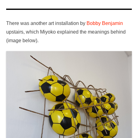
There was another art installation by
Bobby Benjamin
upstairs, which Miyoko explained the meanings behind
(image below).