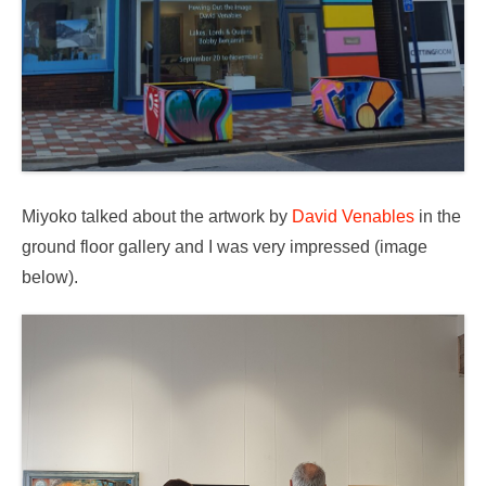
Miyoko talked about the artwork by
David Venables
in the
ground floor gallery and I was very impressed (image
below).