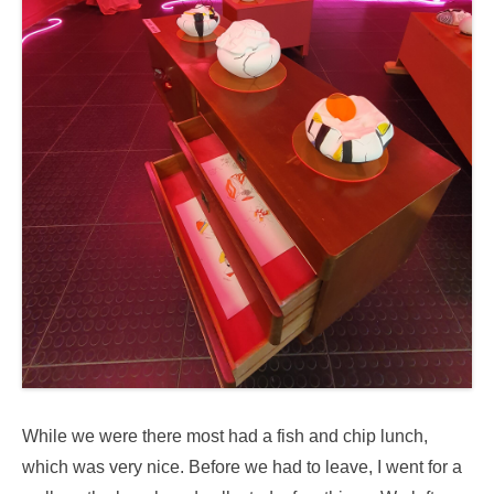
While we were there most had a fish and chip lunch,
which was very nice. Before we had to leave, I went for a