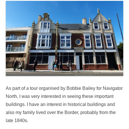
As part of a tour organised by Bobbie Bailey for Navigator
North, I was very interested in seeing these important
buildings. I have an interest in historical buildings and
also my family lived over the Border, probably from the
late 1840s.