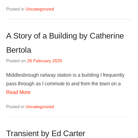
Posted in
Uncategorized
A Story of a Building by Catherine
Bertola
Posted on
26 February 2025
Middlesbrough railway station is a building I frequently
pass through as I commute to and from the town on a
Read More
Posted in
Uncategorized
Transient by Ed Carter