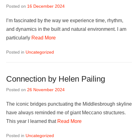
Posted on
16 December 2024
I’m fascinated by the way we experience time, rhythm,
and dynamics in the built and natural environment. I am
particularly
Read More
Posted in
Uncategorized
Connection by Helen Pailing
Posted on
26 November 2024
The iconic bridges punctuating the Middlesbrough skyline
have always reminded me of giant Meccano structures.
This year I learned that
Read More
Posted in
Uncategorized