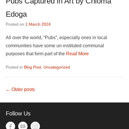
Pubs Captured in Art by Chioma
Edoga
Posted on
1 March 2024
All over the world, “Pubs”, especially ones in local
communities have some un-instituted communal
purposes that form part of the
Read More
Posted in
Blog Post
,
Uncategorized
Post
←
Older posts
navigation
Follow Us