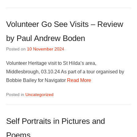
Volunteer Go See Visits – Review
by Paul Andrew Boden
Posted on
10 November 2024
Volunteer Heritage visit to St Hilda’s area,
Middlesbrough, 03.10.24 As part of a tour organised by
Bobbie Bailey for Navigator
Read More
Posted in
Uncategorized
Self Portraits in Pictures and
Poems