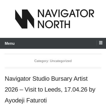
Skip
to
content
inspiring visual artists and creative communities to thrive
Navigator North
Menu
Category:
Uncategorized
Navigator Studio Bursary Artist
2026 – Visit to Leeds, 17.04.26 by
Ayodeji Faturoti