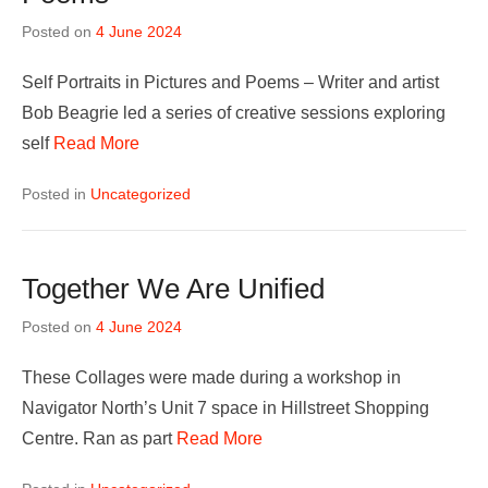
Posted on
4 June 2024
Self Portraits in Pictures and Poems – Writer and artist
Bob Beagrie led a series of creative sessions exploring
self
Read More
Posted in
Uncategorized
Together We Are Unified
Posted on
4 June 2024
These Collages were made during a workshop in
Navigator North’s Unit 7 space in Hillstreet Shopping
Centre. Ran as part
Read More