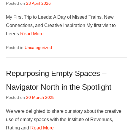
Posted on
23 April 2026
My First Trip to Leeds: A Day of Missed Trains, New
Connections, and Creative Inspiration My first visit to
Leeds
Read More
Posted in
Uncategorized
Repurposing Empty Spaces –
Navigator North in the Spotlight
Posted on
20 March 2025
We were delighted to share our story about the creative
use of empty spaces with the Institute of Revenues,
Rating and
Read More