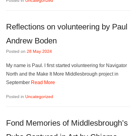
Posted in
Uncategorized
Reflections on volunteering by Paul
Andrew Boden
Posted on
28 May 2024
My name is Paul. I first started volunteering for Navigator
North and the Make It More Middlesbrough project in
September
Read More
Posted in
Uncategorized
Fond Memories of Middlesbrough’s