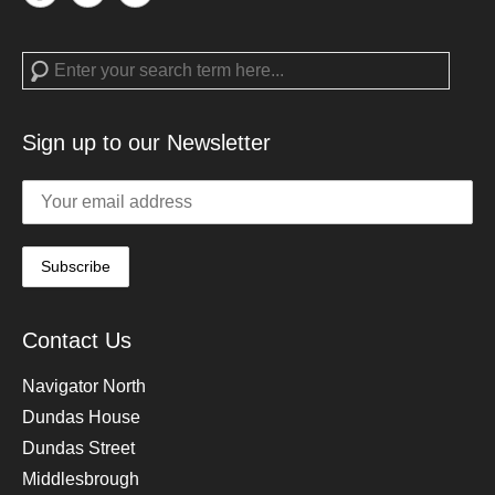
Search
Sign up to our Newsletter
Contact Us
Navigator North
Dundas House
Dundas Street
Middlesbrough