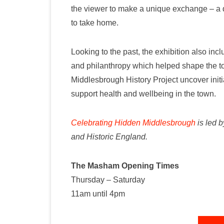
the viewer to make a unique exchange – a da
to take home.
Looking to the past, the exhibition also inc
and philanthropy which helped shape the to
Middlesbrough History Project uncover ini
support health and wellbeing in the town.
Celebrating Hidden Middlesbrough
is led 
and Historic England.
The Masham Opening Times
Thursday – Saturday
11am until 4pm