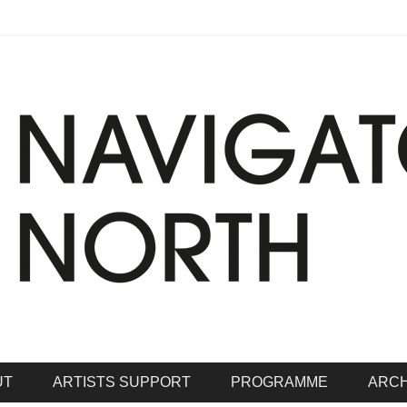
hrive
rth
UT
ARTISTS SUPPORT
PROGRAMME
ARCH