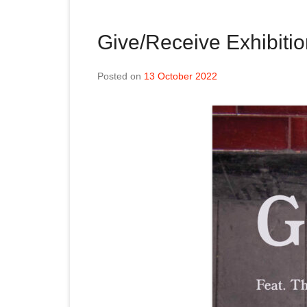
Give/Receive Exhibiti
Posted on
13 October 2022