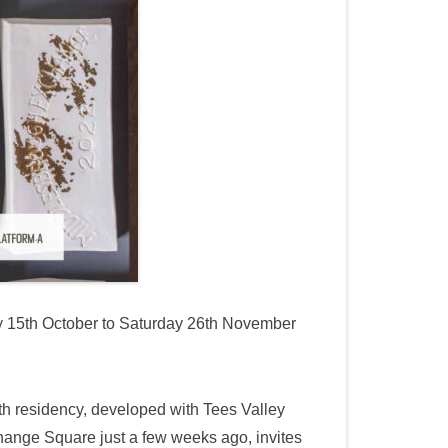
 15th October to Saturday 26th November
nth residency, developed with Tees Valley
hange Square just a few weeks ago, invites