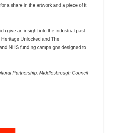
r a share in the artwork and a piece of it
h give an insight into the industrial past
s, Heritage Unlocked and The
rs and NHS funding campaigns designed to
ultural Partnership, Middlesbrough Council