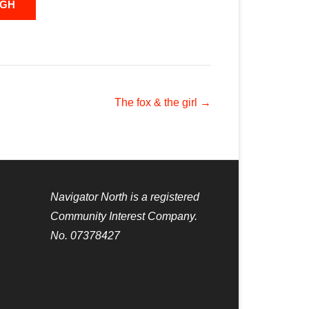
UGH
The fox & the girl
→
Navigator North is a registered
Community Interest Company.
No. 07378427