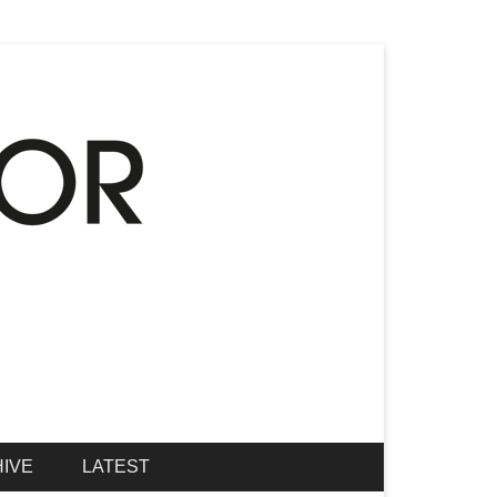
IVE
LATEST