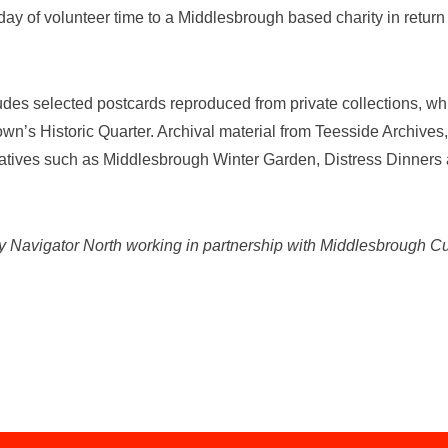
y of volunteer time to a Middlesbrough based charity in return fo
ludes selected postcards reproduced from private collections, whic
wn’s Historic Quarter. Archival material from Teesside Archive
tiatives such as Middlesbrough Winter Garden, Distress Dinne
by Navigator North working in partnership with Middlesbrough C