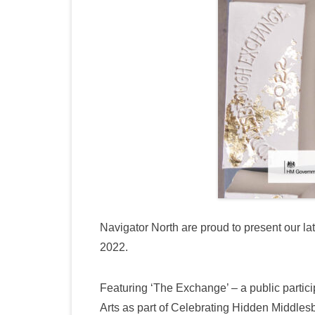
Navigator North are proud to present our la
2022.
Featuring ‘The Exchange’ – a public partici
Arts as part of Celebrating Hidden Middles