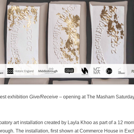
test exhibition
Give/Receive
– opening at The Masham Saturday
patory art installation created by Layla Khoo as part of a 12 mo
brough. The installation, first shown at Commerce House in Exc