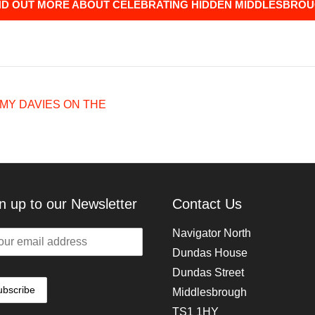
ND OUT MORE ABOUT CELEBRATING HIDDEN MIDDLESBRO
MY DAVIES ON THE
n up to our Newsletter
Contact Us
Navigator North
Dundas House
Dundas Street
Middlesbrough
TS1 1HY