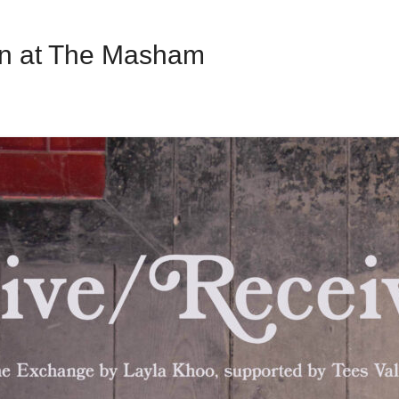
on at The Masham