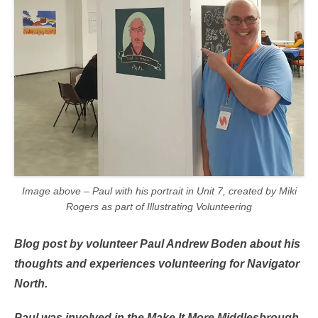
Image above – Paul with his portrait in Unit 7, created by Miki
Rogers as part of Illustrating Volunteering
Blog post by volunteer Paul Andrew Boden about his
thoughts and experiences volunteering for Navigator
North.
Paul was involved in the Make It More Middlesbrough