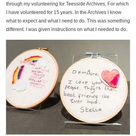
through my volunteering for Teesside Archives. For which
I have volunteered for 15 years. In the Archives I know
what to expect and what I need to do. This was something
different. I was given instructions on what I needed to do.