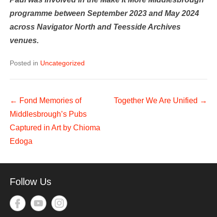
programme between September 2023 and May 2024
across Navigator North and Teesside Archives
venues.
Posted in
Uncategorized
Post
←
Fond Memories of
Together We Are Unified
→
navigation
Middlesbrough’s Pubs
Captured in Art by Chioma
Edoga
Follow Us