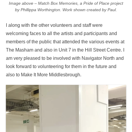
Image above – Match Box Memories, a Pride of Place project
by Phillippa Worthington. Work shown created by Paul.
I along with the other volunteers and staff were
welcoming faces to all the artists and participants and
members of the public that attended the various events at
The Masham and also in Unit 7 in the Hill Street Centre. I
am very pleased to be involved with Navigator North and
look forward to volunteering for them in the future and
also to Make It More Middlesbrough.