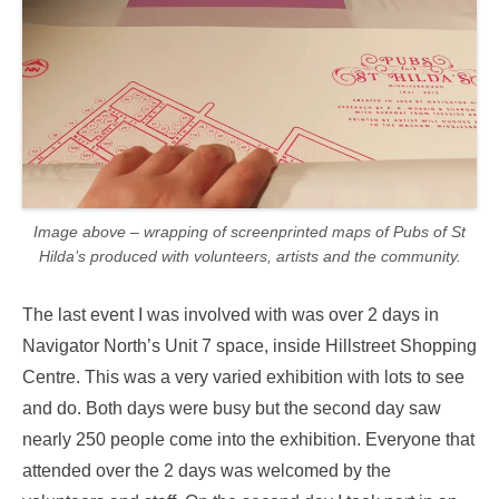
Image above – wrapping of screenprinted maps of Pubs of St
Hilda’s produced with volunteers, artists and the community.
The last event I was involved with was over 2 days in
Navigator North’s Unit 7 space, inside Hillstreet Shopping
Centre. This was a very varied exhibition with lots to see
and do. Both days were busy but the second day saw
nearly 250 people come into the exhibition. Everyone that
attended over the 2 days was welcomed by the