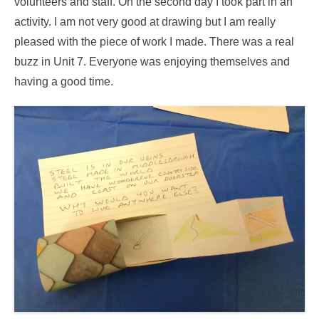
volunteers and staff. On the second day I took part in an
activity. I am not very good at drawing but I am really
pleased with the piece of work I made. There was a real
buzz in Unit 7. Everyone was enjoying themselves and
having a good time.