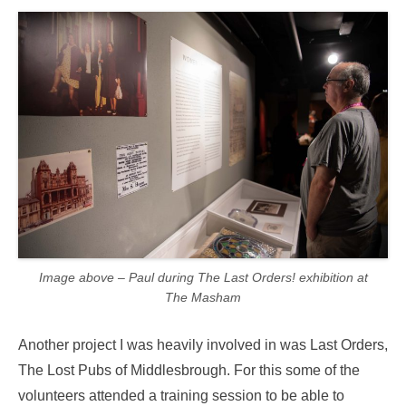
Image above – Paul during The Last Orders! exhibition at
The Masham
Another project I was heavily involved in was Last Orders,
The Lost Pubs of Middlesbrough. For this some of the
volunteers attended a training session to be able to