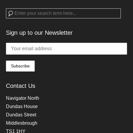
Search
Sign up to our Newsletter
Contact Us
Navigator North
Dundas House
Dundas Street
Middlesbrough
TS1 1HY