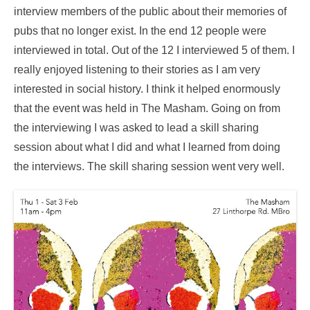
interview members of the public about their memories of
pubs that no longer exist. In the end 12 people were
interviewed in total. Out of the 12 I interviewed 5 of them. I
really enjoyed listening to their stories as I am very
interested in social history. I think it helped enormously
that the event was held in The Masham. Going on from
the interviewing I was asked to lead a skill sharing
session about what I did and what I learned from doing
the interviews. The skill sharing session went very well.