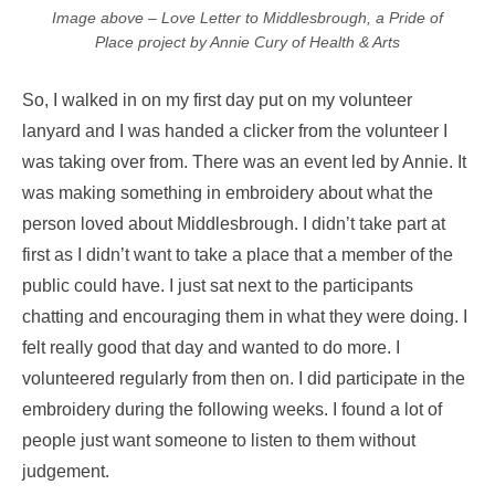
Image above – Love Letter to Middlesbrough, a Pride of
Place project by Annie Cury of Health & Arts
So, I walked in on my first day put on my volunteer
lanyard and I was handed a clicker from the volunteer I
was taking over from. There was an event led by Annie. It
was making something in embroidery about what the
person loved about Middlesbrough. I didn’t take part at
first as I didn’t want to take a place that a member of the
public could have. I just sat next to the participants
chatting and encouraging them in what they were doing. I
felt really good that day and wanted to do more. I
volunteered regularly from then on. I did participate in the
embroidery during the following weeks. I found a lot of
people just want someone to listen to them without
judgement.