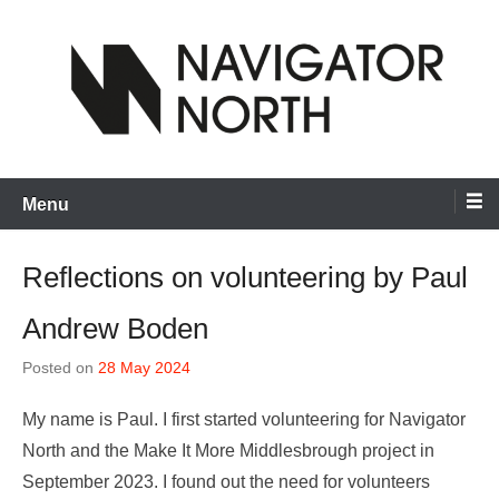
Skip
to
content
inspiring visual artists and creative communities to thrive
Navigator North
Menu
Reflections on volunteering by Paul
Andrew Boden
Posted on
28 May 2024
My name is Paul. I first started volunteering for Navigator
North and the Make It More Middlesbrough project in
September 2023. I found out the need for volunteers