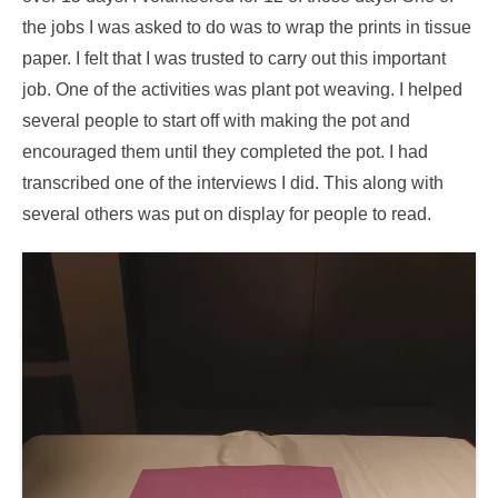
the jobs I was asked to do was to wrap the prints in tissue
paper. I felt that I was trusted to carry out this important
job. One of the activities was plant pot weaving. I helped
several people to start off with making the pot and
encouraged them until they completed the pot. I had
transcribed one of the interviews I did. This along with
several others was put on display for people to read.