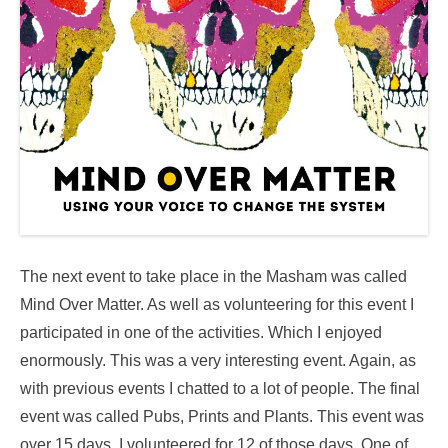
The next event to take place in the Masham was called
Mind Over Matter. As well as volunteering for this event I
participated in one of the activities. Which I enjoyed
enormously. This was a very interesting event. Again, as
with previous events I chatted to a lot of people. The final
event was called Pubs, Prints and Plants. This event was
over 15 days. I volunteered for 12 of those days. One of